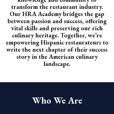
transform the restaurant industry.
Our HRA Academy bridges the gap
between passion and success, offering
vital skills and preserving our rich
culinary heritage. Together, we’re
empowering Hispanic restaurateurs to
write the next chapter of their success
story in the American culinary
landscape.
Who We Are