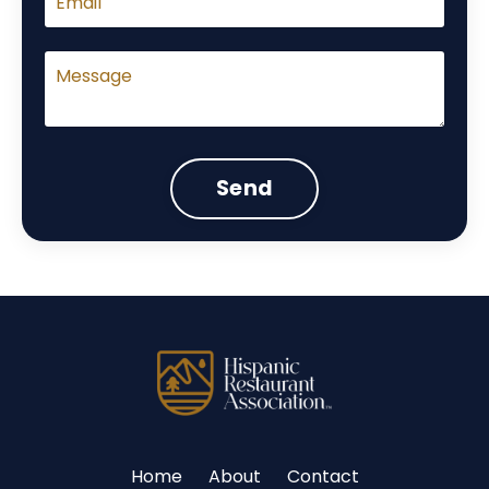
Send
Home
About
Contact