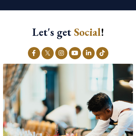
Let's get
Social
!