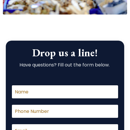
Drop us a line!
Have questions? Fill out the form below.