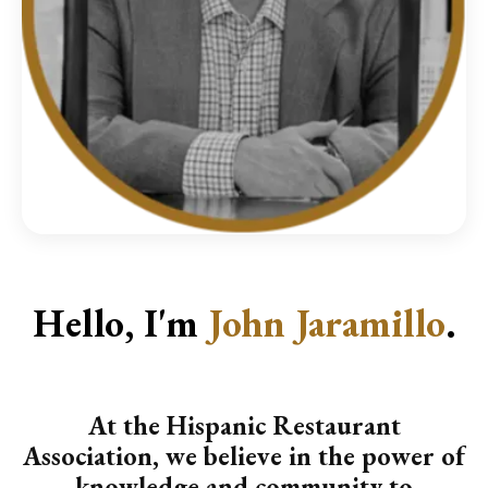
Hello, I'm
John Jaramillo
.
At the Hispanic Restaurant
Association, we believe in the power of
knowledge and community to