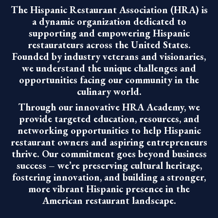
The Hispanic Restaurant Association (HRA) is
a dynamic organization dedicated to
supporting and empowering Hispanic
restaurateurs across the United States.
Founded by industry veterans and visionaries,
we understand the unique challenges and
opportunities facing our community in the
culinary world.
Through our innovative HRA Academy, we
provide targeted education, resources, and
networking opportunities to help Hispanic
restaurant owners and aspiring entrepreneurs
thrive. Our commitment goes beyond business
success – we’re preserving cultural heritage,
fostering innovation, and building a stronger,
more vibrant Hispanic presence in the
American restaurant landscape.